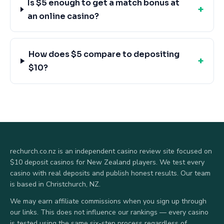
Is $5 enough to get a match bonus at
an online casino?
How does $5 compare to depositing
$10?
rechurch.co.nz is an independent casino review site focused on
$10 deposit casinos for New Zealand players. We test every
casino with real deposits and publish honest results. Our team
is based in Christchurch, NZ.
We may earn affiliate commissions when you sign up through
our links. This does not influence our rankings — every casino
is tested using the same six-step process regardless of