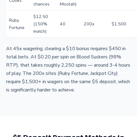
Cooks
chances
Moolah)
$12.50
Ruby
(150%
40
200x
$1,500
Fortune
match)
At 45x wagering, clearing a $10 bonus requires $450 in
total bets. At $0.20 per spin on Blood Suckers (98%
RTP), that takes roughly 2,250 spins — around 3-4 hours
of play. The 200x sites (Ruby Fortune, Jackpot City)
require $1,500+ in wagers on the same $5 deposit, which
is significantly harder to achieve.