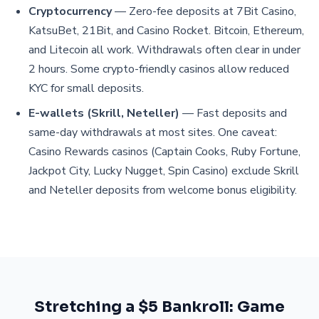
Cryptocurrency
— Zero-fee deposits at 7Bit Casino,
KatsuBet, 21Bit, and Casino Rocket. Bitcoin, Ethereum,
and Litecoin all work. Withdrawals often clear in under
2 hours. Some crypto-friendly casinos allow reduced
KYC for small deposits.
E-wallets (Skrill, Neteller)
— Fast deposits and
same-day withdrawals at most sites. One caveat:
Casino Rewards casinos (Captain Cooks, Ruby Fortune,
Jackpot City, Lucky Nugget, Spin Casino) exclude Skrill
and Neteller deposits from welcome bonus eligibility.
Stretching a $5 Bankroll: Game