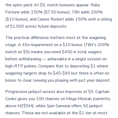
the spins yield. At $5, match bonuses appear. Ruby
Fortune adds 150% ($7.50 bonus), 7Bit adds 200%
($10 bonus), and Casino Rocket adds 150% with a ceiling
of $1,500 across future deposits.
The practical difference matters most at the wagering
stage. A 45x requirement on a $10 bonus (7Bit's 200%
match on $5) means you need $450 in total wagers
before withdrawing — achievable in a single session on
high-RTP pokies. Compare that to depositing $1 where
wagering targets drop to $45-$90 but there is often no
bonus to clear, leaving you playing with just your deposit.
Progressive jackpot access also improves at $5. Captain
Cooks gives you 100 chances on Mega Moolah (currently
above NZ$5M), while Spin Samurai offers 50 jackpot
chances. These are not available at the $1 tier at most