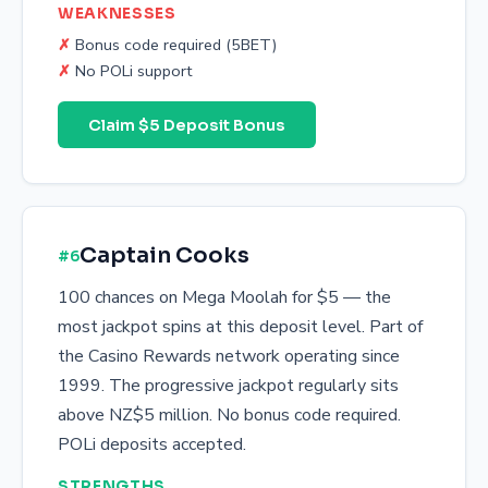
WEAKNESSES
Bonus code required (5BET)
No POLi support
Claim $5 Deposit Bonus
Captain Cooks
#6
100 chances on Mega Moolah for $5 — the
most jackpot spins at this deposit level. Part of
the Casino Rewards network operating since
1999. The progressive jackpot regularly sits
above NZ$5 million. No bonus code required.
POLi deposits accepted.
STRENGTHS