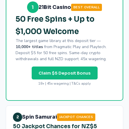
21Bit Casino
1
BEST OVERALL
50 Free Spins + Up to
$1,000 Welcome
The largest game library at this deposit tier —
10,000+ titles
from Pragmatic Play and Playtech.
Deposit $5 for 50 free spins. Same-day crypto
withdrawals and full NZD support. 45x wagering.
Claim $5 Deposit Bonus
18+ | 45x wagering | T&Cs apply
Spin Samurai
2
JACKPOT CHANCES
50 Jackpot Chances for NZ$5