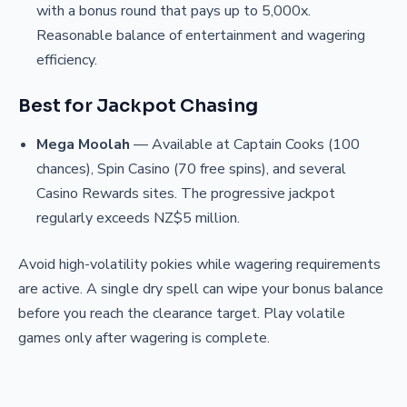
with a bonus round that pays up to 5,000x.
Reasonable balance of entertainment and wagering
efficiency.
Best for Jackpot Chasing
Mega Moolah
— Available at Captain Cooks (100
chances), Spin Casino (70 free spins), and several
Casino Rewards sites. The progressive jackpot
regularly exceeds NZ$5 million.
Avoid high-volatility pokies while wagering requirements
are active. A single dry spell can wipe your bonus balance
before you reach the clearance target. Play volatile
games only after wagering is complete.