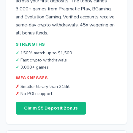
across your first deposits. The lobby carries
3,000+ games from Pragmatic Play, BGaming,
and Evolution Gaming. Verified accounts receive
same-day crypto withdrawals. 45x wagering on
all bonus funds.
STRENGTHS
150% match up to $1,500
Fast crypto withdrawals
3,000+ games
WEAKNESSES
Smaller library than 21Bit
No POLi support
Claim $5 Deposit Bonus