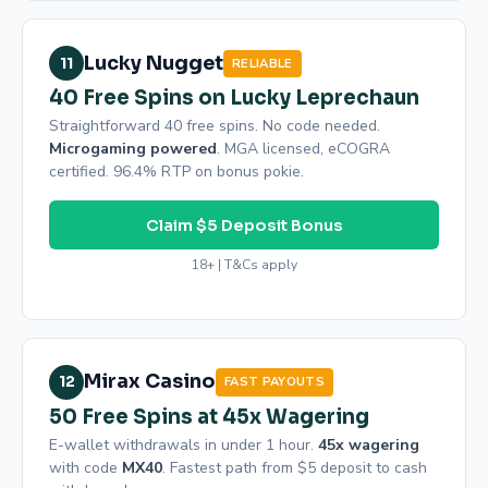
Lucky Nugget
11
RELIABLE
40 Free Spins on Lucky Leprechaun
Straightforward 40 free spins. No code needed.
Microgaming powered
. MGA licensed, eCOGRA
certified. 96.4% RTP on bonus pokie.
Claim $5 Deposit Bonus
18+ | T&Cs apply
Mirax Casino
12
FAST PAYOUTS
50 Free Spins at 45x Wagering
E-wallet withdrawals in under 1 hour.
45x wagering
with code
MX40
. Fastest path from $5 deposit to cash