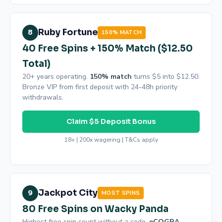
Ruby Fortune
8
150% MATCH
40 Free Spins + 150% Match ($12.50
Total)
20+ years operating.
150% match
turns $5 into $12.50.
Bronze VIP from first deposit with 24-48h priority
withdrawals.
Claim $5 Deposit Bonus
18+ | 200x wagering | T&Cs apply
Jackpot City
9
MOST SPINS
80 Free Spins on Wacky Panda
Highest free spin count without a code.
eCOGRA