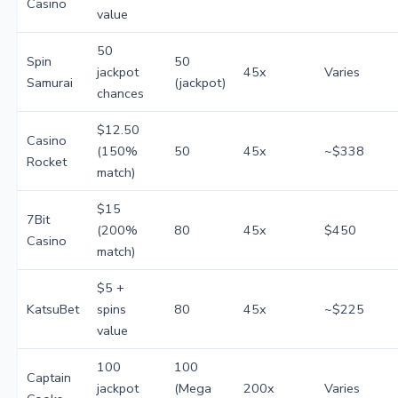
Casino
value
50
Spin
50
jackpot
45x
Varies
Samurai
(jackpot)
chances
$12.50
Casino
(150%
50
45x
~$338
Rocket
match)
$15
7Bit
(200%
80
45x
$450
Casino
match)
$5 +
KatsuBet
spins
80
45x
~$225
value
100
100
Captain
jackpot
(Mega
200x
Varies