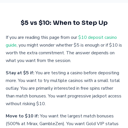
$5 vs $10: When to Step Up
If you are reading this page from our
$10 deposit casino
guide
, you might wonder whether $5 is enough or if $10 is
worth the extra commitment. The answer depends on
what you want from the session.
Stay at $5 if:
You are testing a casino before depositing
more. You want to try multiple casinos with a small total
outlay. You are primarily interested in free spins rather
than match bonuses. You want progressive jackpot access
without risking $10.
Move to $10 if:
You want the largest match bonuses
(500% at Mirax, GambleZen). You want Gold VIP status