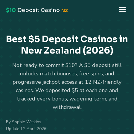
$10
Deposit Casino
NZ
Best $5 Deposit Casinos in
New Zealand (2026)
Not ready to commit $10? A $5 deposit still
unlocks match bonuses, free spins, and
progressive jackpot access at 12 NZ-friendly
casinos. We deposited $5 at each one and
tracked every bonus, wagering term, and
withdrawal.
By Sophie Watkins
Updated 2 April 2026