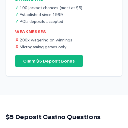
100 jackpot chances (most at $5)
Established since 1999
POLi deposits accepted
WEAKNESSES
200x wagering on winnings
Microgaming games only
Claim $5 Deposit Bonus
$5 Deposit Casino Questions