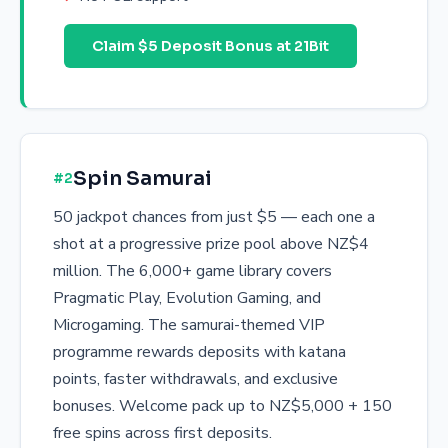
Claim $5 Deposit Bonus at 21Bit
Spin Samurai
#2
50 jackpot chances from just $5 — each one a
shot at a progressive prize pool above NZ$4
million. The 6,000+ game library covers
Pragmatic Play, Evolution Gaming, and
Microgaming. The samurai-themed VIP
programme rewards deposits with katana
points, faster withdrawals, and exclusive
bonuses. Welcome pack up to NZ$5,000 + 150
free spins across first deposits.