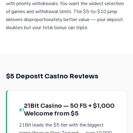
with priority withdrawals. You want the widest selection
of games and withdrawal limits. The $5-to-$10 jump
delivers disproportionately better value — your deposit
doubles but your total bonus can triple.
$5 Deposit Casino Reviews
21Bit Casino — 50 FS + $1,000
#1
Welcome from $5
21Bit leads the $5 tier with the biggest