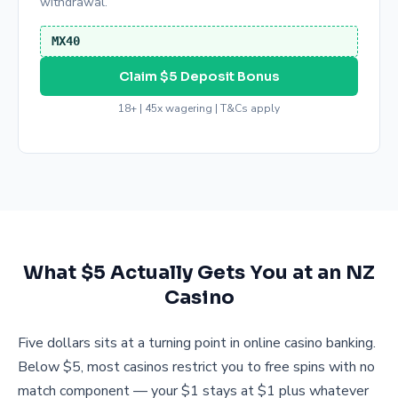
withdrawal.
MX40
Claim $5 Deposit Bonus
18+ | 45x wagering | T&Cs apply
What $5 Actually Gets You at an NZ
Casino
Five dollars sits at a turning point in online casino banking.
Below $5, most casinos restrict you to free spins with no
match component — your $1 stays at $1 plus whatever