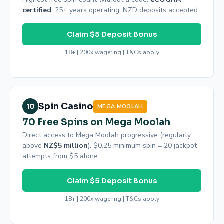
certified
. 25+ years operating. NZD deposits accepted.
Claim $5 Deposit Bonus
18+ | 200x wagering | T&Cs apply
Spin Casino
10
MEGA MOOLAH
70 Free Spins on Mega Moolah
Direct access to Mega Moolah progressive (regularly
above
NZ$5 million
). $0.25 minimum spin = 20 jackpot
attempts from $5 alone.
Claim $5 Deposit Bonus
18+ | 200x wagering | T&Cs apply