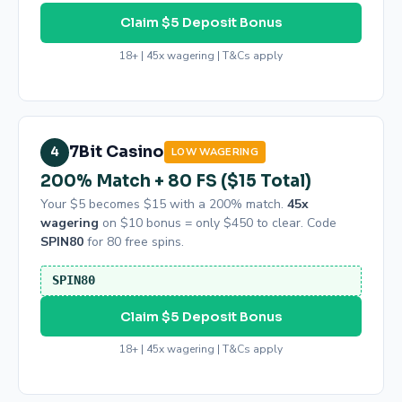
Claim $5 Deposit Bonus
18+ | 45x wagering | T&Cs apply
7Bit Casino
4
LOW WAGERING
200% Match + 80 FS ($15 Total)
Your $5 becomes $15 with a 200% match.
45x
wagering
on $10 bonus = only $450 to clear. Code
SPIN80
for 80 free spins.
SPIN80
Claim $5 Deposit Bonus
18+ | 45x wagering | T&Cs apply