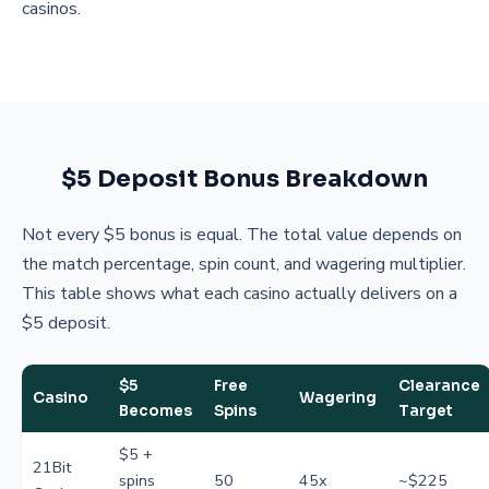
casinos.
$5 Deposit Bonus Breakdown
Not every $5 bonus is equal. The total value depends on
the match percentage, spin count, and wagering multiplier.
This table shows what each casino actually delivers on a
$5 deposit.
$5
Free
Clearance
Casino
Wagering
Becomes
Spins
Target
$5 +
21Bit
spins
50
45x
~$225