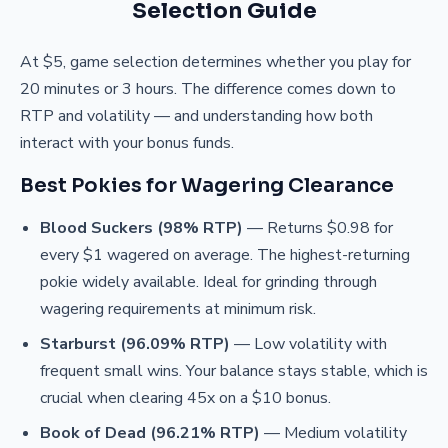
Selection Guide
At $5, game selection determines whether you play for
20 minutes or 3 hours. The difference comes down to
RTP and volatility — and understanding how both
interact with your bonus funds.
Best Pokies for Wagering Clearance
Blood Suckers (98% RTP)
— Returns $0.98 for
every $1 wagered on average. The highest-returning
pokie widely available. Ideal for grinding through
wagering requirements at minimum risk.
Starburst (96.09% RTP)
— Low volatility with
frequent small wins. Your balance stays stable, which is
crucial when clearing 45x on a $10 bonus.
Book of Dead (96.21% RTP)
— Medium volatility