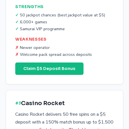
STRENGTHS
50 jackpot chances (best jackpot value at $5)
6,000+ games
Samurai VIP programme
WEAKNESSES
Newer operator
Welcome pack spread across deposits
Claim $5 Deposit Bonus
Casino Rocket
#3
Casino Rocket delivers 50 free spins on a $5
deposit with a 150% match bonus up to $1,500