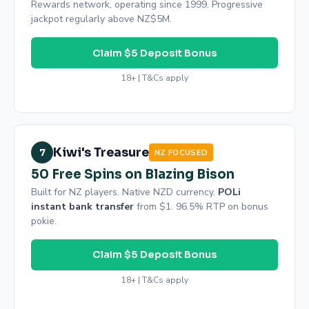
Rewards network, operating since 1999. Progressive
jackpot regularly above NZ$5M.
Claim $5 Deposit Bonus
18+ | T&Cs apply
Kiwi's Treasure
7
NZ FOCUSED
50 Free Spins on Blazing Bison
Built for NZ players. Native NZD currency.
POLi
instant bank transfer
from $1. 96.5% RTP on bonus
pokie.
Claim $5 Deposit Bonus
18+ | T&Cs apply