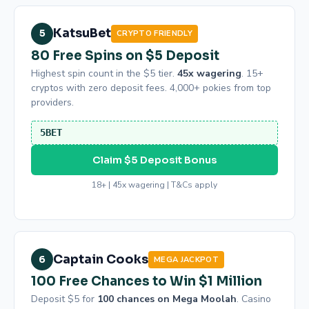
KatsuBet
5
CRYPTO FRIENDLY
80 Free Spins on $5 Deposit
Highest spin count in the $5 tier.
45x wagering
. 15+
cryptos with zero deposit fees. 4,000+ pokies from top
providers.
5BET
Claim $5 Deposit Bonus
18+ | 45x wagering | T&Cs apply
Captain Cooks
6
MEGA JACKPOT
100 Free Chances to Win $1 Million
Deposit $5 for
100 chances on Mega Moolah
. Casino