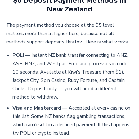
$5 Deposit Payment Methods in
New Zealand
The payment method you choose at the $5 level
matters more than at higher tiers, because not all
methods support deposits this low. Here is what works.
POLi
— Instant NZ bank transfer connecting to ANZ,
ASB, BNZ, and Westpac. Free and processes in under
10 seconds. Available at Kiwi's Treasure (from $1),
Jackpot City, Spin Casino, Ruby Fortune, and Captain
Cooks. Deposit-only — you will need a different
method to withdraw.
Visa and Mastercard
— Accepted at every casino on
this list. Some NZ banks flag gambling transactions,
which can result in a declined payment. If this happens,
try POLi or crypto instead.