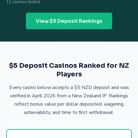
12 casinos tested
View $5 Deposit Rankings
$5 Deposit Casinos Ranked for NZ
Players
Every casino below accepts a $5 NZD deposit and was
verified in April 2026 from a New Zealand IP. Rankings
reflect bonus value per dollar deposited, wagering
achievability, and time to first withdrawal.