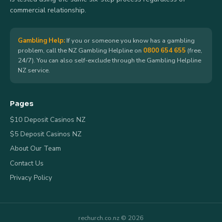
commercial relationship.
Gambling Help:
If you or someone you know has a gambling
problem, call the NZ Gambling Helpline on
0800 654 655
(free,
24/7). You can also self-exclude through the Gambling Helpline
NZ service.
Pages
$10 Deposit Casinos NZ
$5 Deposit Casinos NZ
About Our Team
Contact Us
Privacy Policy
rechurch.co.nz © 2026