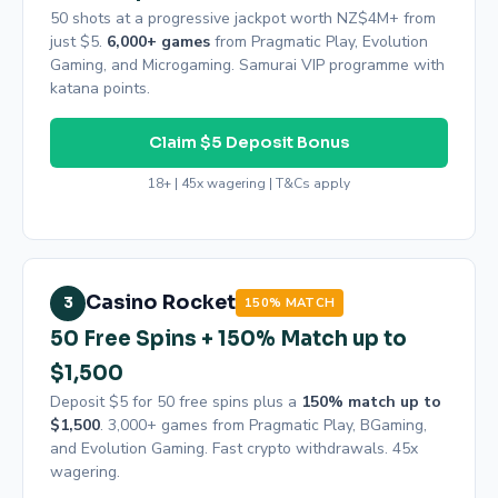
50 shots at a progressive jackpot worth NZ$4M+ from
just $5.
6,000+ games
from Pragmatic Play, Evolution
Gaming, and Microgaming. Samurai VIP programme with
katana points.
Claim $5 Deposit Bonus
18+ | 45x wagering | T&Cs apply
Casino Rocket
3
150% MATCH
50 Free Spins + 150% Match up to
$1,500
Deposit $5 for 50 free spins plus a
150% match up to
$1,500
. 3,000+ games from Pragmatic Play, BGaming,
and Evolution Gaming. Fast crypto withdrawals. 45x
wagering.