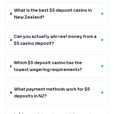
What is the best $5 deposit casino in
New Zealand?
Can you actually win real money from a
$5 casino deposit?
Which $5 deposit casino has the
lowest wagering requirements?
What payment methods work for $5
deposits in NZ?