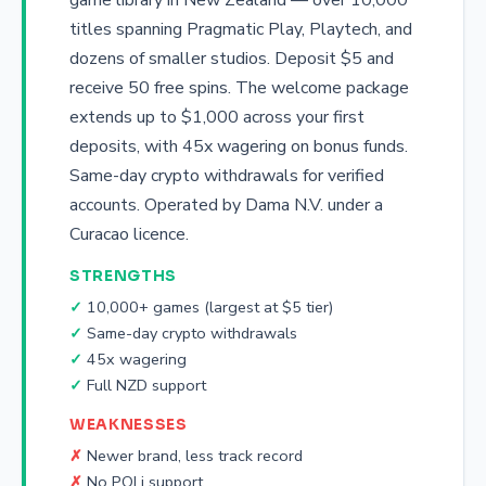
game library in New Zealand — over 10,000
titles spanning Pragmatic Play, Playtech, and
dozens of smaller studios. Deposit $5 and
receive 50 free spins. The welcome package
extends up to $1,000 across your first
deposits, with 45x wagering on bonus funds.
Same-day crypto withdrawals for verified
accounts. Operated by Dama N.V. under a
Curacao licence.
STRENGTHS
10,000+ games (largest at $5 tier)
Same-day crypto withdrawals
45x wagering
Full NZD support
WEAKNESSES
Newer brand, less track record
No POLi support