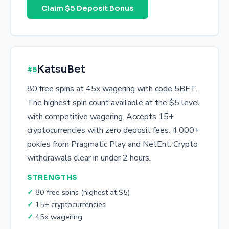
Claim $5 Deposit Bonus
KatsuBet
#5
80 free spins at 45x wagering with code 5BET.
The highest spin count available at the $5 level
with competitive wagering. Accepts 15+
cryptocurrencies with zero deposit fees. 4,000+
pokies from Pragmatic Play and NetEnt. Crypto
withdrawals clear in under 2 hours.
STRENGTHS
80 free spins (highest at $5)
15+ cryptocurrencies
45x wagering