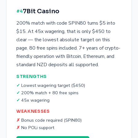
7Bit Casino
#4
200% match with code SPIN80 turns $5 into
$15. At 45x wagering, that is only $450 to
clear — the lowest absolute target on this
page. 80 free spins included. 7+ years of crypto-
friendly operation with Bitcoin, Ethereum, and
standard NZD deposits all supported.
STRENGTHS
Lowest wagering target ($450)
200% match + 80 free spins
45x wagering
WEAKNESSES
Bonus code required (SPIN80)
No POLi support